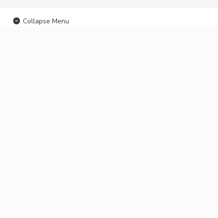
Collapse Menu